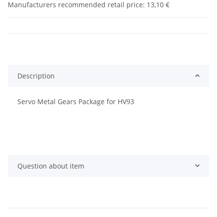
Manufacturers recommended retail price
:
13,10 €
Description
Servo Metal Gears Package for HV93
Question about item