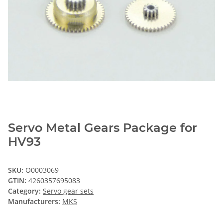
Servo Metal Gears Package for
HV93
SKU:
O0003069
GTIN:
4260357695083
Category:
Servo gear sets
Manufacturers:
MKS