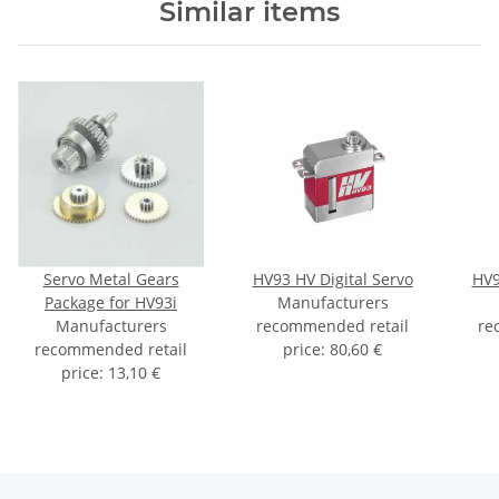
Similar items
Servo Metal Gears
HV93 HV Digital Servo
HV9
Package for HV93i
Manufacturers
Manufacturers
recommended retail
re
recommended retail
price
:
80,60 €
price
:
13,10 €