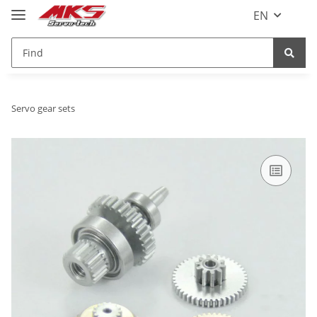
EN
Servo gear sets