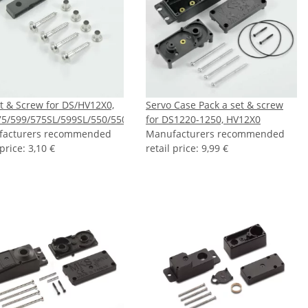
t & Screw for DS/HV12X0,
Servo Case Pack a set & screw
5/599/575SL/599SL/550/550L/550LX
for DS1220-1250, HV12X0
facturers recommended
Manufacturers recommended
 price
:
3,10 €
retail price
:
9,99 €