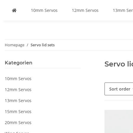
10mm Servos
12mm Servos
13mm Ser
Homepage
Servo lid sets
Servo li
Kategorien
10mm Servos
Sort order
12mm Servos
13mm Servos
15mm Servos
20mm Servos