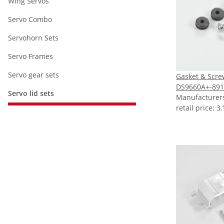
Wing Servos
Servo Combo
Servohorn Sets
Servo Frames
Servo gear sets
Gasket & Scre
DS9660A+-891
Servo lid sets
Manufacture
retail price
:
3,