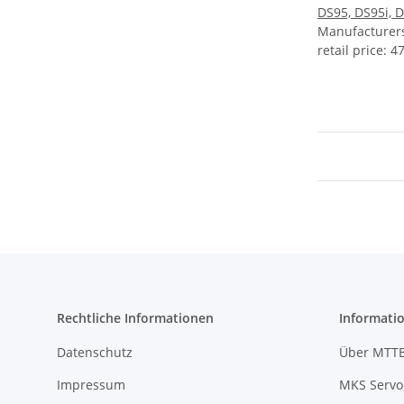
DS95, DS95i, 
Manufacture
retail price
:
47
Rechtliche Informationen
Informati
Datenschutz
Über MTT
Impressum
MKS Servo 