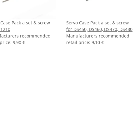
 Case Pack a set & screw
Servo Case Pack a set & screw
S1210
for DS450, DS460, DS470, DS480
facturers recommended
Manufacturers recommended
 price
:
9,90 €
retail price
:
9,10 €