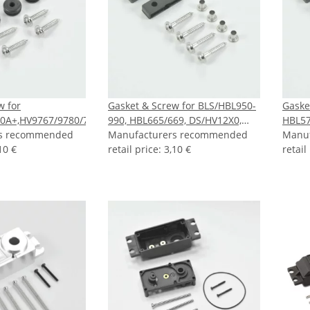
w for
Gasket & Screw for BLS/HBL950-
Gaske
0A+,HV9767/9780/737/747,DS6630
990, HBL665/669, DS/HV12X0,
HBL57
rs recommended
DS660A+-760, HV777/A+, HBL8X0,
Manufacturers recommended
Manu
10 €
HBL380
retail price
:
3,10 €
retail