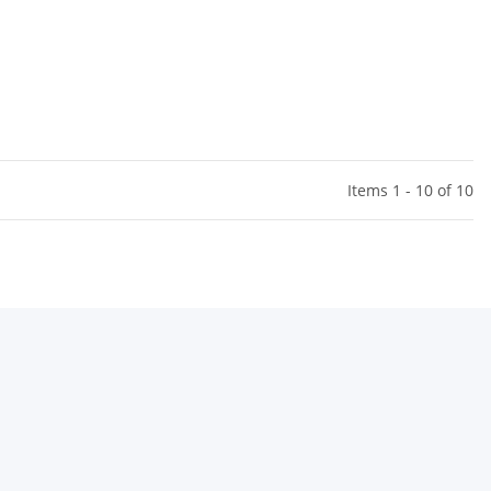
Items 1 - 10 of 10