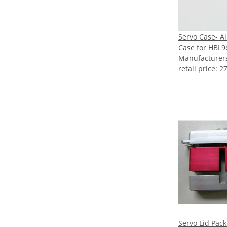
Servo Case- 
Case for HBL9
Manufacture
retail price
:
27
Servo Lid Pack