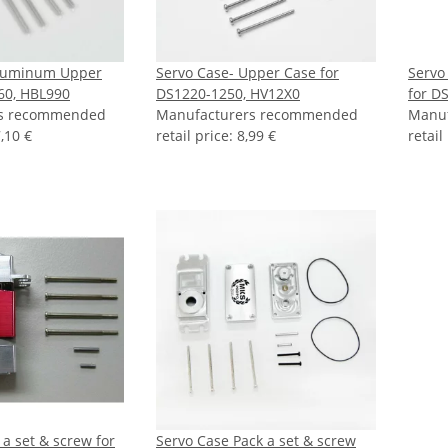
Aluminum Upper
Servo Case- Upper Case for
Servo
60, HBL990
DS1220-1250, HV12X0
for D
rs recommended
Manufacturers recommended
Manu
,10 €
retail price
:
8,99 €
retail
 a set & screw for
Servo Case Pack a set & screw