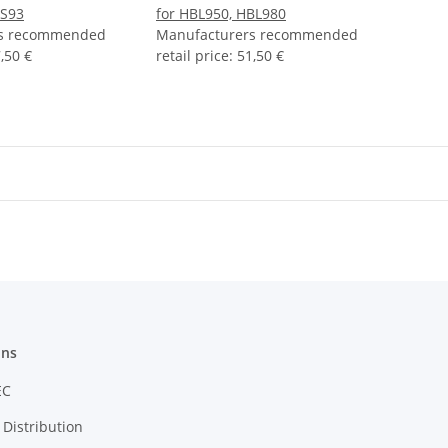
DS93
for HBL950, HBL980
rs recommended
Manufacturers recommended
,50 €
retail price
:
51,50 €
ons
EC
Distribution