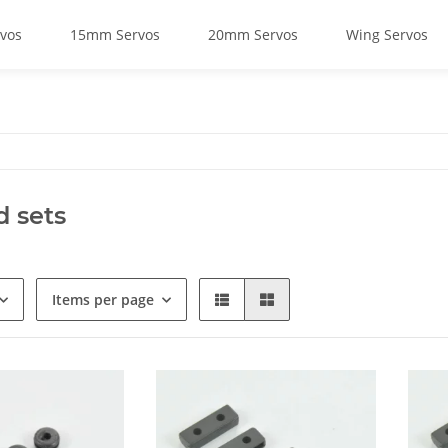
vos
15mm Servos
20mm Servos
Wing Servos
d sets
Items per page