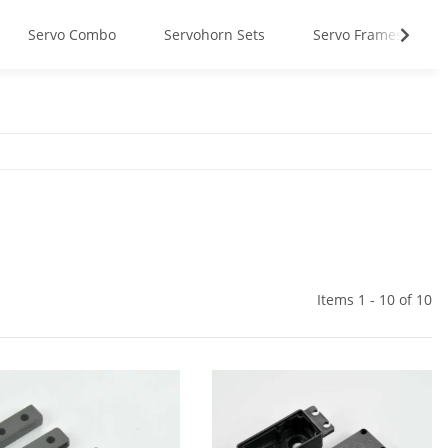
Servo Combo
Servohorn Sets
Servo Frames
Items 1 - 10 of 10