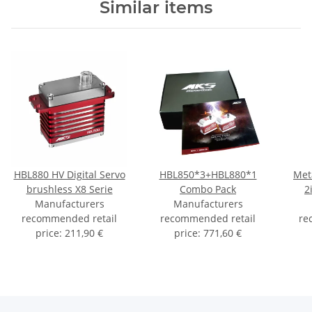
Similar items
HBL880 HV Digital Servo
HBL850*3+HBL880*1
Met
brushless X8 Serie
Combo Pack
2
Manufacturers
Manufacturers
recommended retail
recommended retail
re
price
:
211,90 €
price
:
771,60 €