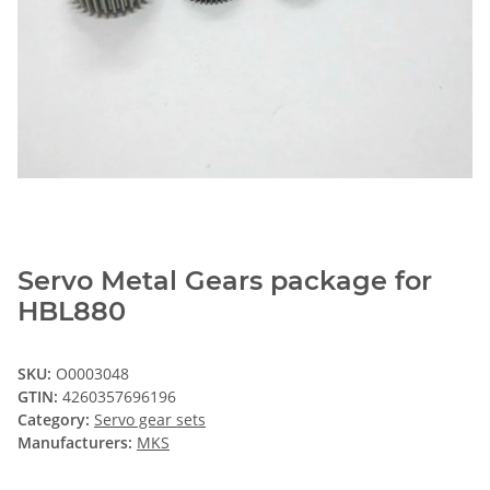
Servo Metal Gears package for
HBL880
SKU:
O0003048
GTIN:
4260357696196
Category:
Servo gear sets
Manufacturers:
MKS