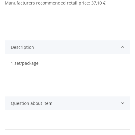
Manufacturers recommended retail price
:
37,10 €
Description
1 set/package
Question about item