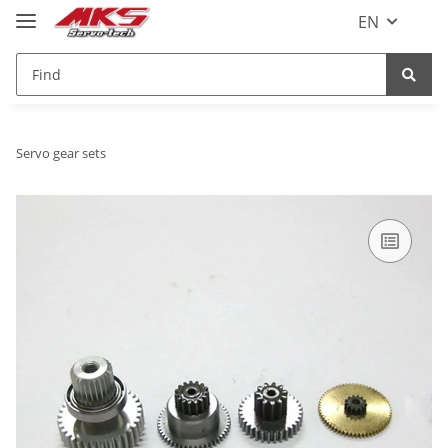
EN
Servo gear sets