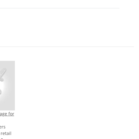
age for
ers
etail