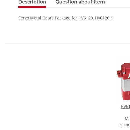
Description
Question about item
Servo Metal Gears Package for HV6120, HV6120H
HV61
Ma
reco