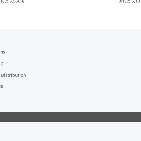
rice
:
63,60 €
price
:
5,10
ons
EC
Distribution
te