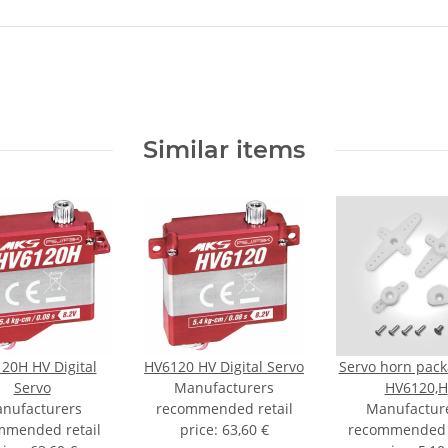
Similar items
20H HV Digital
HV6120 HV Digital Servo
Servo horn pack
Servo
Manufacturers
HV6120,H
nufacturers
recommended retail
Manufactur
mmended retail
price
:
63,60 €
recommended r