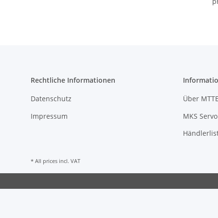
p
Rechtliche Informationen
Informati
Datenschutz
Über MTT
Impressum
MKS Servo 
Händlerlis
* All prices incl. VAT