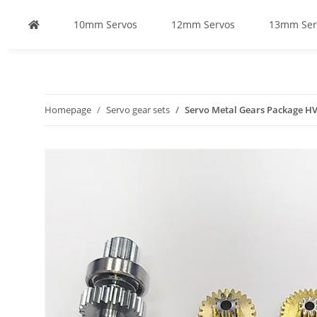
10mm Servos
12mm Servos
13mm Ser
Homepage
Servo gear sets
Servo Metal Gears Package H