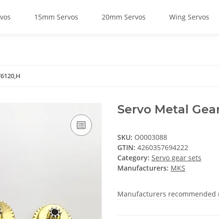
vos
15mm Servos
20mm Servos
Wing Servos
V6120,H
Servo Metal Gea
SKU:
O0003088
GTIN:
4260357694222
Category:
Servo gear sets
Manufacturers:
MKS
Manufacturers recommended re