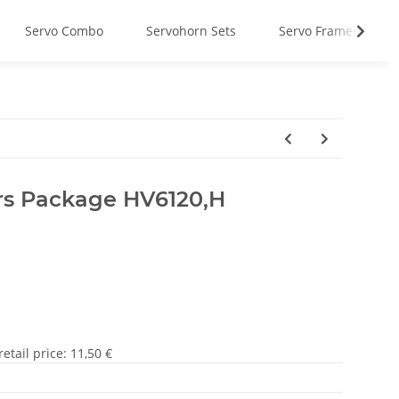
Servo Combo
Servohorn Sets
Servo Frames
rs Package HV6120,H
tail price
:
11,50 €