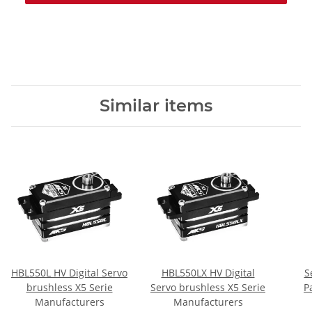
Similar items
HBL550L HV Digital Servo
HBL550LX HV Digital
S
brushless X5 Serie
Servo brushless X5 Serie
P
Manufacturers
Manufacturers