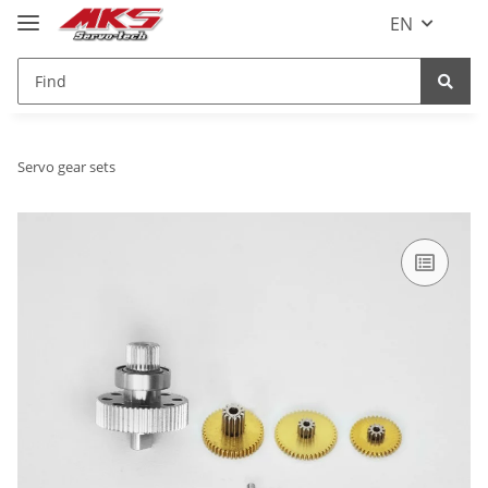
EN
Servo gear sets