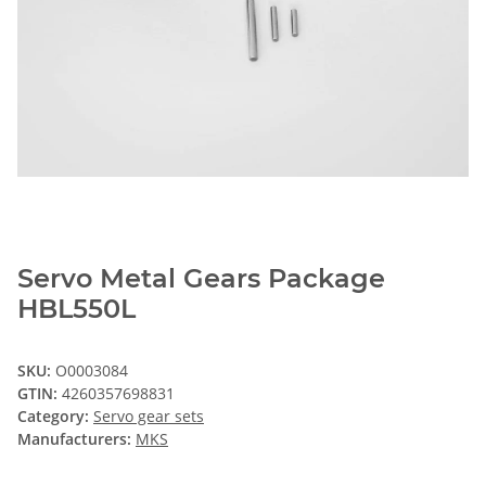
Servo Metal Gears Package
HBL550L
SKU:
O0003084
GTIN:
4260357698831
Category:
Servo gear sets
Manufacturers:
MKS