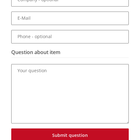
E-Mail
Phone
- optional
Question about item
Your question
Submit question