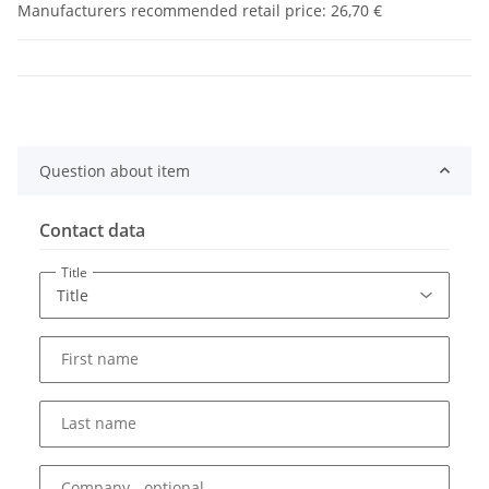
Manufacturers recommended retail price
:
26,70 €
Question about item
Contact data
Title
First name
Last name
Company
- optional