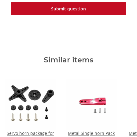
Submit question
Similar items
Servo horn package for
Metal Single horn Pack
Met