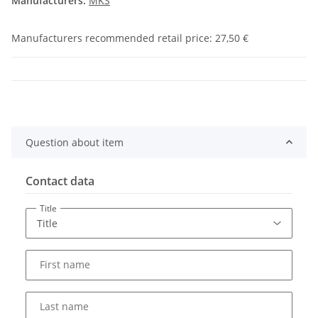
Manufacturers:
MKS
Manufacturers recommended retail price
:
27,50 €
Question about item
Contact data
Title
First name
Last name