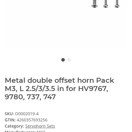
Metal double offset horn Pack
M3, L 2.5/3/3.5 in for HV9767,
9780, 737, 747
SKU:
O0002019-4
GTIN:
4260357693256
Category:
Servohorn Sets