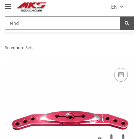
EN
Servohorn Sets