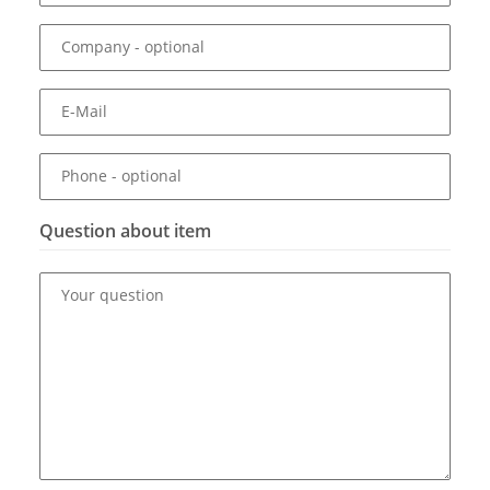
Company
- optional
E-Mail
Phone
- optional
Question about item
Your question