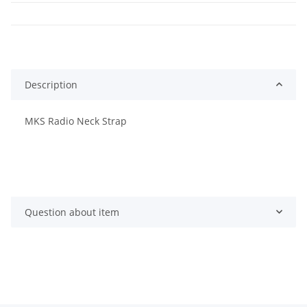
Description
MKS Radio Neck Strap
Question about item