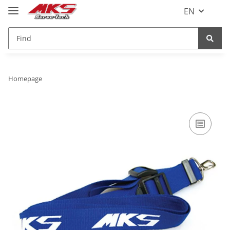
EN
Homepage