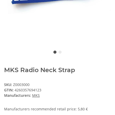
MKS Radio Neck Strap
SKU:
Z0003000
GTIN:
4260357694123
Manufacturers:
MKS
Manufacturers recommended retail price
:
5,80 €