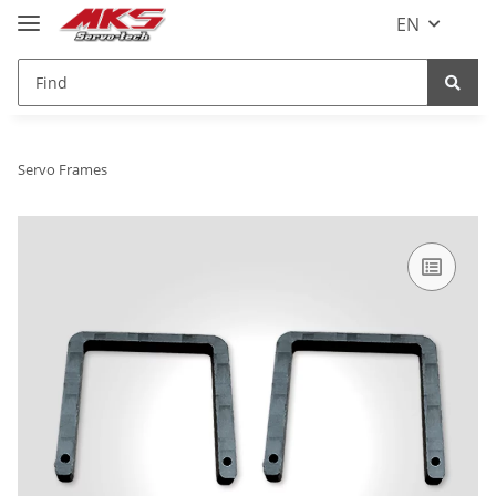
EN
Servo Frames