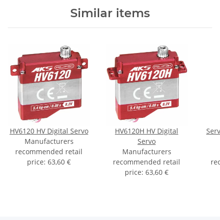
Similar items
HV6120 HV Digital Servo
HV6120H HV Digital
Ser
Manufacturers
Servo
recommended retail
Manufacturers
price
:
63,60 €
recommended retail
re
price
:
63,60 €