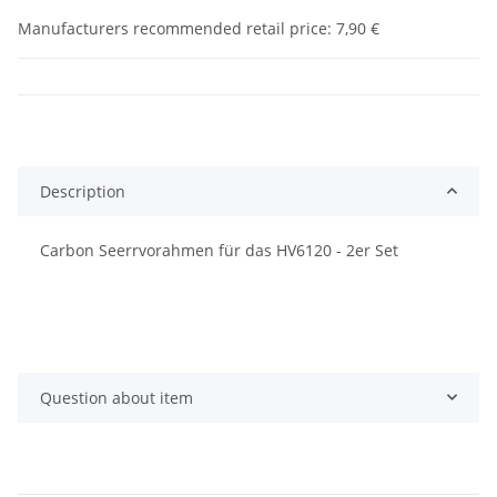
Manufacturers recommended retail price
:
7,90 €
Description
Carbon Seerrvorahmen für das HV6120 - 2er Set
Question about item