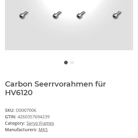
Carbon Seerrvorahmen für
HV6120
SKU:
O0007006
GTIN:
4260357694239
Category:
Servo Frames
Manufacturers:
MKS