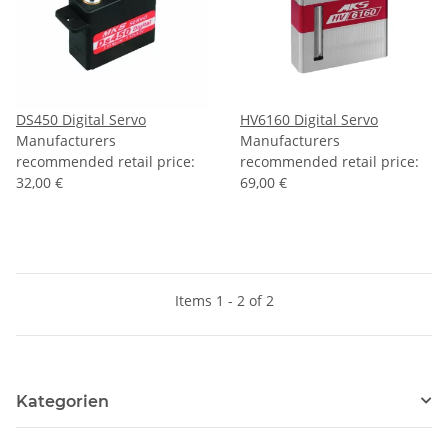
DS450 Digital Servo
HV6160 Digital Servo
Manufacturers
Manufacturers
recommended retail price
:
recommended retail price
:
32,00 €
69,00 €
Items 1 - 2 of 2
Kategorien