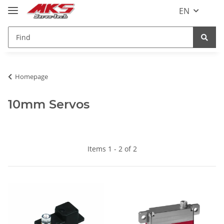
EN
Homepage
10mm Servos
Items 1 - 2 of 2